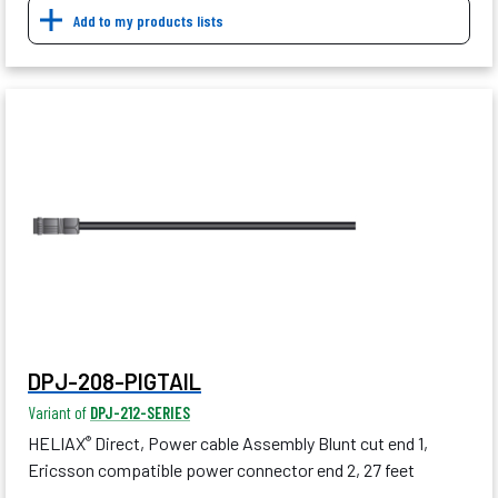
Add to my products lists
DPJ-208-PIGTAIL
Variant of
DPJ-212-SERIES
HELIAX
Direct, Power cable Assembly Blunt cut end 1,
®
Ericsson compatible power connector end 2, 27 feet