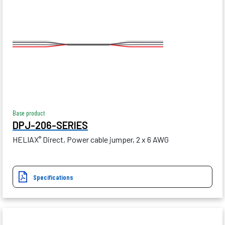
Base product
DPJ-206-SERIES
HELIAX
Direct, Power cable jumper, 2 x 6 AWG
®
Specifications