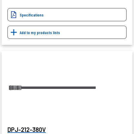
Specifications
Add to my products lists
DPJ-212-380V