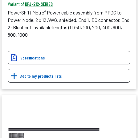
Variant of
DPJ-212-SERIES
PowerShift Metro
Power cable assembly from PFDC to
®
Power Node, 2 x 12 AWG, shielded, End 1: DC connector, End
2: Blunt cut, available lengths (ft) 50, 100, 200, 400, 600,
800, 1000
Specifications
Add to my products lists