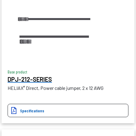
Base product
DPJ-212-SERIES
HELIAX
Direct, Power cable jumper, 2 x 12 AWG
®
Specifications