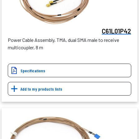
C61L01P42
Power Cable Assembly, TMA, dual SMA male to receive
multicoupler, 8 m
Specifications
Add to my products lists