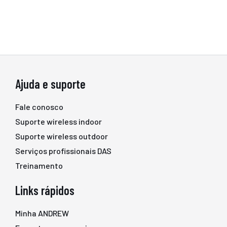
Ajuda e suporte
Fale conosco
Suporte wireless indoor
Suporte wireless outdoor
Serviços profissionais DAS
Treinamento
Links rápidos
Minha ANDREW