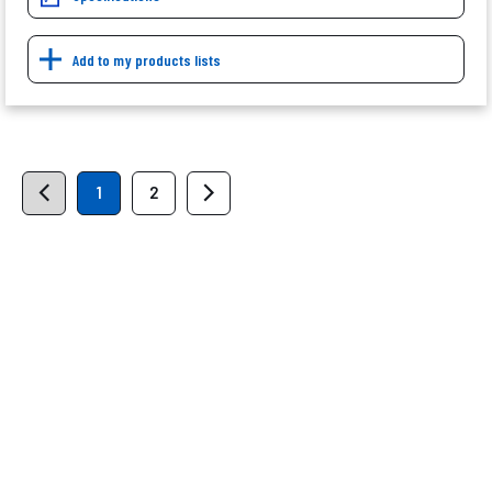
Add to my products lists
1
2