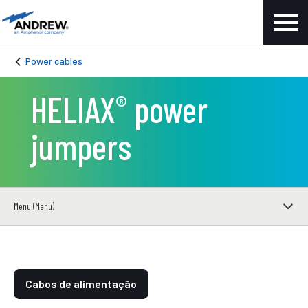
Power cables
HELIAX
power
®
jumpers
Menu (Menu)
Cabos de alimentação