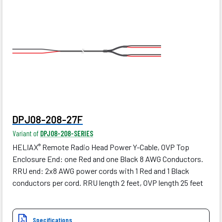
DPJ08-208-27F
Variant of
DPJ08-208-SERIES
HELIAX
Remote Radio Head Power Y-Cable, OVP Top
®
Enclosure End: one Red and one Black 8 AWG Conductors.
RRU end: 2x8 AWG power cords with 1 Red and 1 Black
conductors per cord. RRU length 2 feet, OVP length 25 feet
Specifications