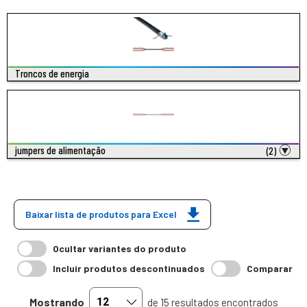
Troncos de energia
jumpers de alimentação
(2)
Baixar lista de produtos para Excel
Ocultar variantes do produto
Incluir produtos descontinuados
Comparar
Mostrando
de 15 resultados encontrados