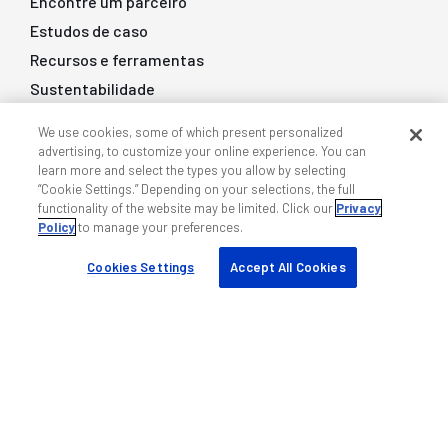
Encontre um parceiro
Estudos de caso
Recursos e ferramentas
Sustentabilidade
Empresa
We use cookies, some of which present personalized
advertising, to customize your online experience. You can
learn more and select the types you allow by selecting
Sobre nós
“Cookie Settings.” Depending on your selections, the full
functionality of the website may be limited. Click our
Privacy
Blog
Policy
to manage your preferences.
Eventos
Cookies Settings
Accept All Cookies
Empregos
Base de conhecimento