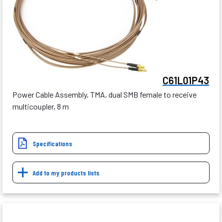
C61L01P43
Power Cable Assembly, TMA, dual SMB female to receive
multicoupler, 8 m
Specifications
Add to my products lists