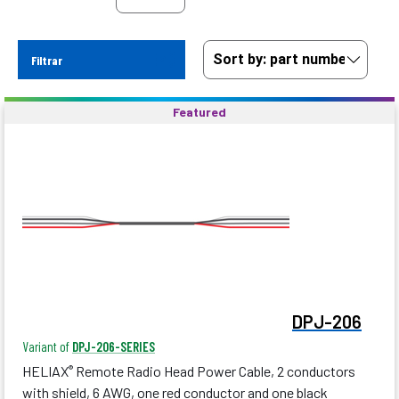
Filtrar
Featured
DPJ-206
Variant of
DPJ-206-SERIES
HELIAX
Remote Radio Head Power Cable, 2 conductors
®
with shield, 6 AWG, one red conductor and one black