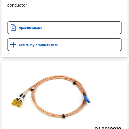
conductor
Specifications
Add to my products lists