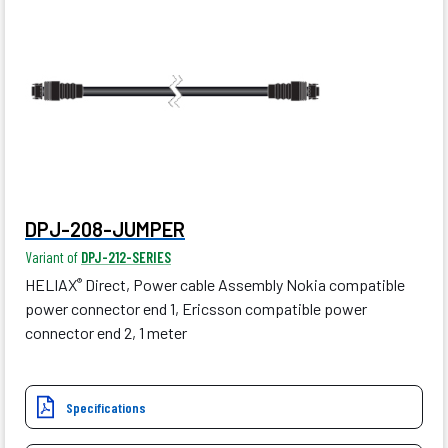
DPJ-208-JUMPER
Variant of
DPJ-212-SERIES
HELIAX
Direct, Power cable Assembly Nokia compatible
®
power connector end 1, Ericsson compatible power
connector end 2, 1 meter
Specifications