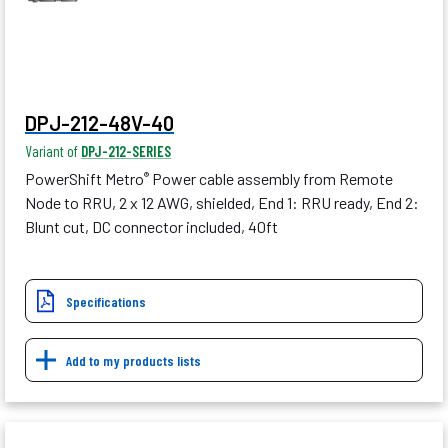
DPJ-212-48V-40
Variant of
DPJ-212-SERIES
PowerShift Metro
Power cable assembly from Remote
®
Node to RRU, 2 x 12 AWG, shielded, End 1: RRU ready, End 2:
Blunt cut, DC connector included, 40ft
Specifications
Add to my products lists