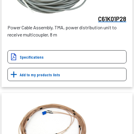
C61K01P28
Power Cable Assembly, TMA, power distribution unit to
receive multicoupler, 8 m
Specifications
Add to my products lists