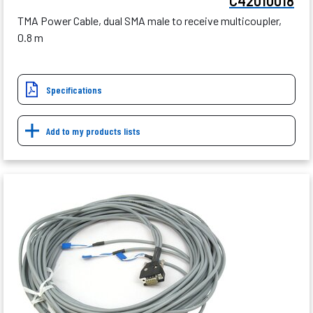
C42010018
TMA Power Cable, dual SMA male to receive multicoupler,
0.8 m
Specifications
Add to my products lists