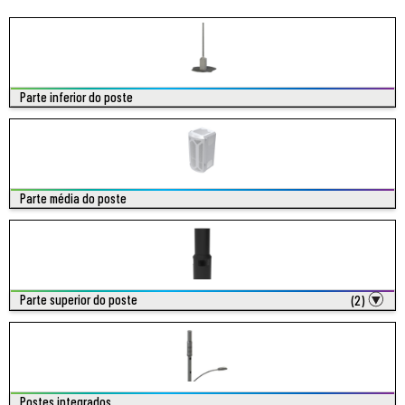
Parte inferior do poste
Parte média do poste
Parte superior do poste
(2)
Postes integrados