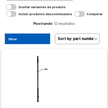
Ocultar variantes do produto
Incluir produtos descontinuados
Comparar
Mostrando
12 resultados
Filtrar