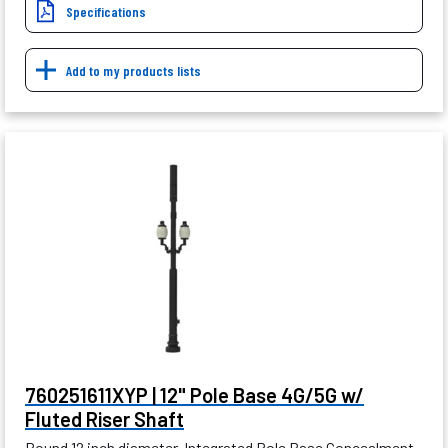
Specifications
Add to my products lists
760251611XYP | 12" Pole Base 4G/5G w/
Fluted Riser Shaft
Round 12 inch diameter, Integrated Pole Base Concealment