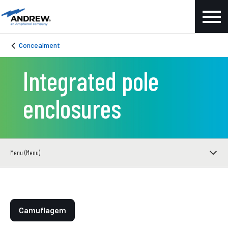
Concealment
Integrated pole
enclosures
Menu (Menu)
Camuflagem