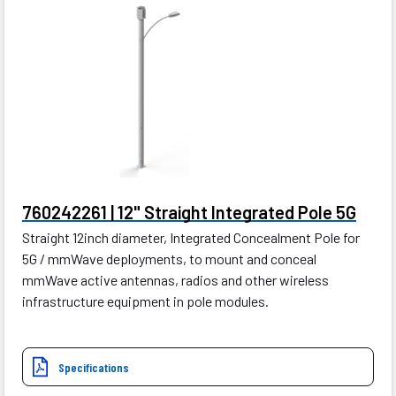
760242261 | 12" Straight Integrated Pole 5G
Straight 12inch diameter, Integrated Concealment Pole for
5G / mmWave deployments, to mount and conceal
mmWave active antennas, radios and other wireless
infrastructure equipment in pole modules.
Specifications