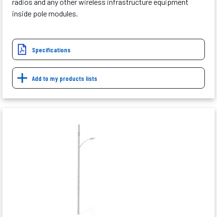
radios and any other wireless infrastructure equipment
inside pole modules.
Specifications
Add to my products lists