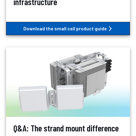
infrastructure
Download the small cell product guide
Q&A: The strand mount difference