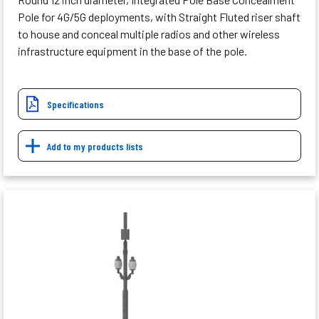
Pole for 4G/5G deployments, with Straight Fluted riser shaft
to house and conceal multiple radios and other wireless
infrastructure equipment in the base of the pole.
Specifications
Add to my products lists