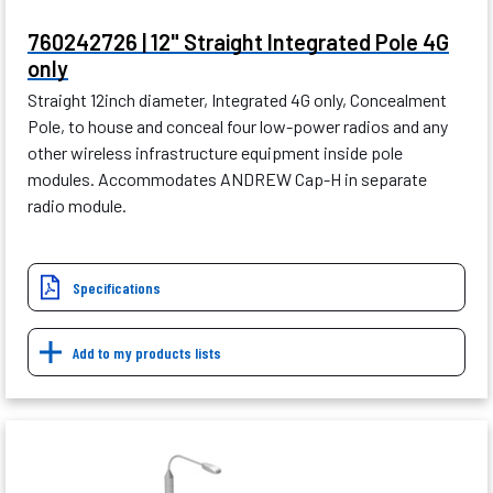
760242726 | 12" Straight Integrated Pole 4G
only
Straight 12inch diameter, Integrated 4G only, Concealment
Pole, to house and conceal four low-power radios and any
other wireless infrastructure equipment inside pole
modules. Accommodates ANDREW Cap-H in separate
radio module.
Specifications
Add to my products lists