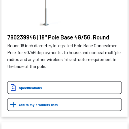
760239946 | 18" Pole Base 4G/5G, Round
Round 18 inch diameter, Integrated Pole Base Concealment
Pole for 4G/5G deployments, to house and conceal multiple
radios and any other wireless infrastructure equipment in
the base of the pole.
Specifications
Add to my products lists