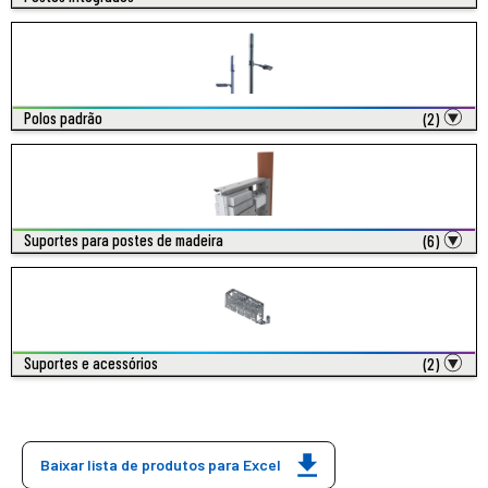
Polos padrão
(2)
Suportes para postes de madeira
(6)
Suportes e acessórios
(2)
Baixar lista de produtos para Excel