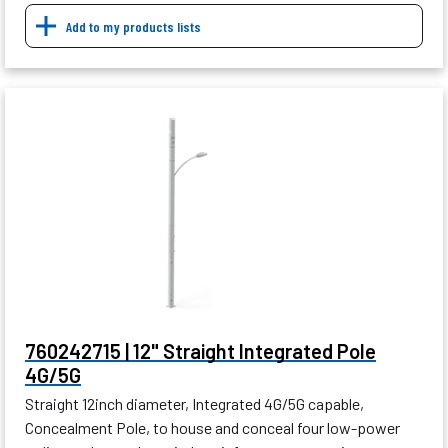
Add to my products lists
760242715 | 12" Straight Integrated Pole
4G/5G
Straight 12inch diameter, Integrated 4G/5G capable,
Concealment Pole, to house and conceal four low-power