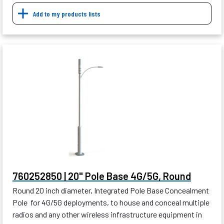
Add to my products lists
760252850 | 20" Pole Base 4G/5G, Round
Round 20 inch diameter, Integrated Pole Base Concealment
Pole for 4G/5G deployments, to house and conceal multiple
radios and any other wireless infrastructure equipment in