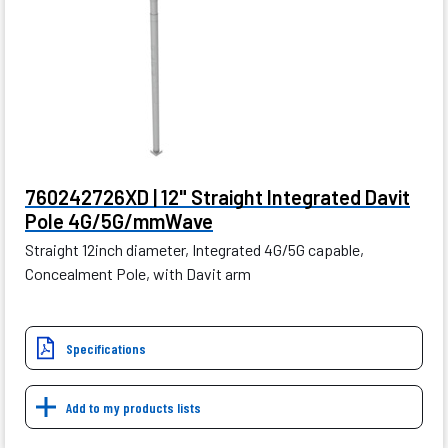
760242726XD | 12" Straight Integrated Davit
Pole 4G/5G/mmWave
Straight 12inch diameter, Integrated 4G/5G capable,
Concealment Pole, with Davit arm
Specifications
Add to my products lists