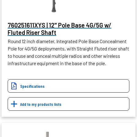
760251611XYS | 12" Pole Base 4G/5G w/
Fluted Riser Shaft
Round 12 inch diameter, Integrated Pole Base Concealment
Pole for 4G/5G deployments, with Straight Fluted riser shaft
to house and conceal multiple radios and other wireless
infrastructure equipment in the base of the pole.
Specifications
Add to my products lists