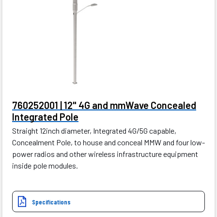
760252001 | 12" 4G and mmWave Concealed
Integrated Pole
Straight 12inch diameter, Integrated 4G/5G capable,
Concealment Pole, to house and conceal MMW and four low-
power radios and other wireless infrastructure equipment
inside pole modules.
Specifications