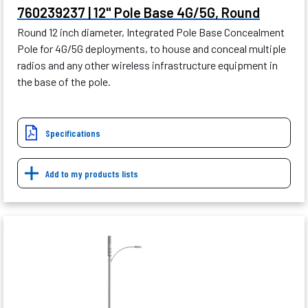
760239237 | 12" Pole Base 4G/5G, Round
Round 12 inch diameter, Integrated Pole Base Concealment
Pole for 4G/5G deployments, to house and conceal multiple
radios and any other wireless infrastructure equipment in
the base of the pole.
Specifications
Add to my products lists