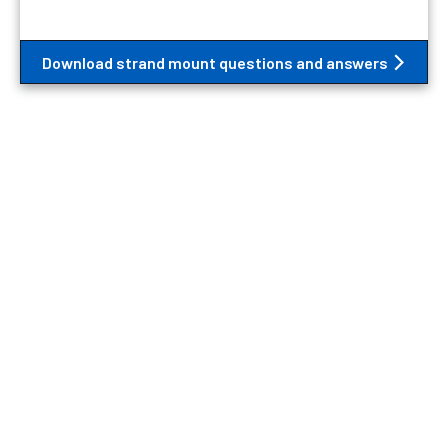
Download strand mount questions and answers