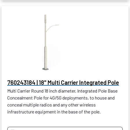
760243184 | 18" Multi Carrier Integrated Pole
Multi Carrier Round 18 inch diameter, Integrated Pole Base
Concealment Pole for 4G/5G deployments, to house and
conceal multiple radios and any other wireless
infrastructure equipment in the base of the pole.