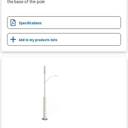
the base of the pole
Specifications
Add to my products lists