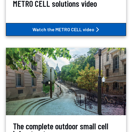
METRO CELL solutions video
Watch the METRO CELL video
The complete outdoor small cell