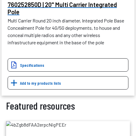
760252850D | 20" Multi Carrier Integrated
Pole
Multi Carrier Round 20 inch diameter, Integrated Pole Base
Concealment Pole for 4G/5G deployments, to house and
conceal multiple radios and any other wireless
infrastructure equipment in the base of the pole
Specifications
Add to my products lists
Featured resources