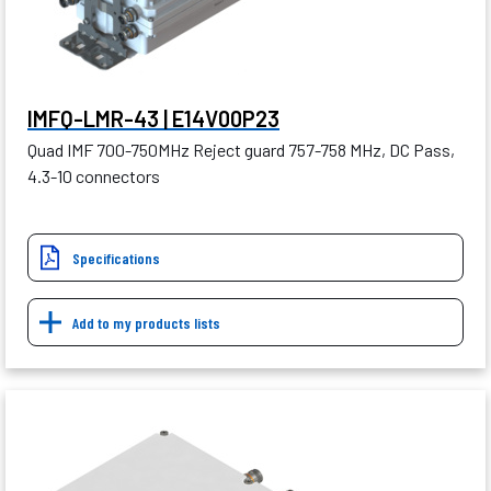
IMFQ-LMR-43 | E14V00P23
Quad IMF 700-750MHz Reject guard 757-758 MHz, DC Pass,
4.3-10 connectors
Specifications
Add to my products lists