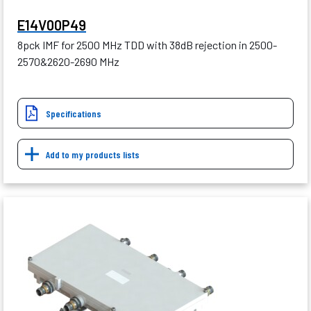
E14V00P49
8pck IMF for 2500 MHz TDD with 38dB rejection in 2500-
2570&2620-2690 MHz
Specifications
Add to my products lists