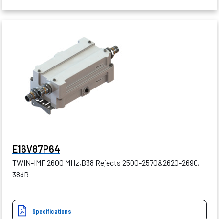
E16V87P64
TWIN-IMF 2600 MHz,B38 Rejects 2500-2570&2620-2690,
38dB
Specifications