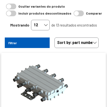
Ocultar variantes do produto
Incluir produtos descontinuados
Comparar
Mostrando
de 13 resultados encontrados
Filtrar