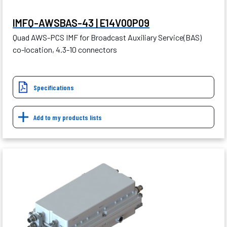
IMFQ-AWSBAS-43 | E14V00P09
Quad AWS-PCS IMF for Broadcast Auxiliary Service(BAS)
co-location, 4.3-10 connectors
Specifications
Add to my products lists