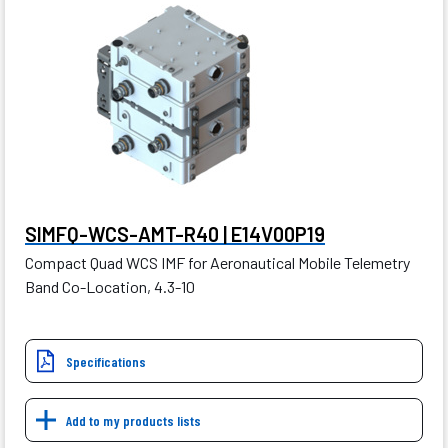
SIMFQ-WCS-AMT-R40 | E14V00P19
Compact Quad WCS IMF for Aeronautical Mobile Telemetry
Band Co-Location, 4.3-10
Specifications
Add to my products lists