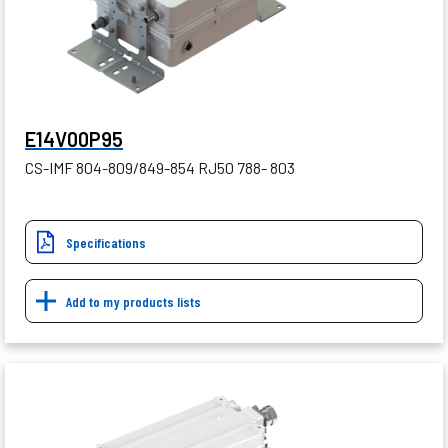
E14V00P95
CS-IMF 804-809/849-854 RJ50 788- 803
Specifications
Add to my products lists