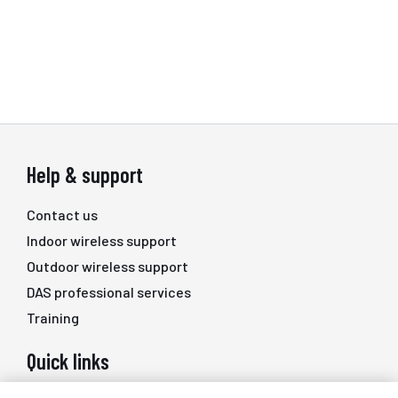
Help & support
Contact us
Indoor wireless support
Outdoor wireless support
DAS professional services
Training
Quick links