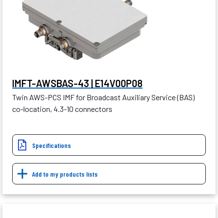
IMFT-AWSBAS-43 | E14V00P08
Twin AWS-PCS IMF for Broadcast Auxiliary Service (BAS)
co-location, 4.3-10 connectors
Specifications
Add to my products lists