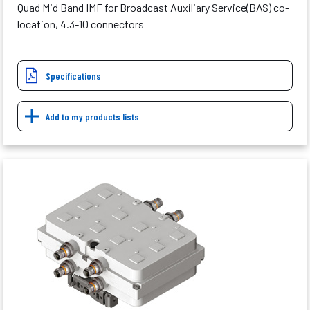
Quad Mid Band IMF for Broadcast Auxiliary Service(BAS) co-
location, 4.3-10 connectors
Specifications
Add to my products lists