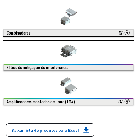
Combinadores
(6)
Filtros de mitigação de interferência
Amplificadores montados em torre (TMA)
(4)
Baixar lista de produtos para Excel