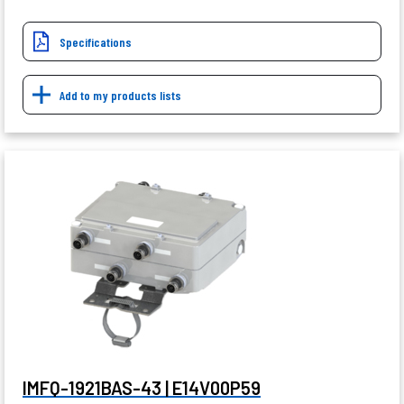
Specifications
Add to my products lists
IMFQ-1921BAS-43 | E14V00P59