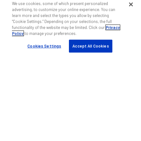
My ANDREW
We use cookies, some of which present personalized
advertising, to customize your online experience. You can
Find a partner
learn more and select the types you allow by selecting
Case studies
“Cookie Settings.” Depending on your selections, the full
functionality of the website may be limited. Click our
Privacy
Resources & tools
Policy
to manage your preferences.
Sustainability
Cookies Settings
Accept All Cookies
Company
About us
Blog
Events
Careers
Knowledge base