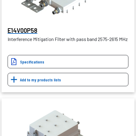
E14V00P58
Interference Mitigation Filter with pass band 2575-2615 MHz
Specifications
Add to my products lists