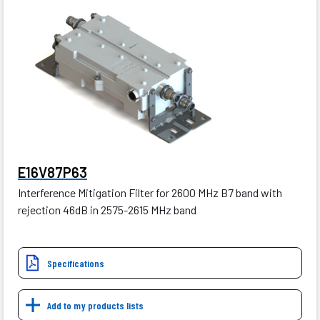
E16V87P63
Interference Mitigation Filter for 2600 MHz B7 band with
rejection 46dB in 2575-2615 MHz band
Specifications
Add to my products lists