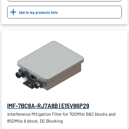
Add to my products lists
IMF-7BC8A-RJ7A8B | E15V86P29
Interference Mitigation Filter for 700MHz B&C blocks and
850MHz A block, DC Blocking