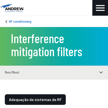
RF conditioning
Interference
mitigation filters
Menu (Menu)
Adequação de sistemas de RF