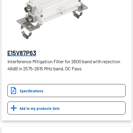
E15V87P63
Interference Mitigation Filter for 2600 band with rejection
46dB in 2575-2615 MHz band, DC Pass
Specifications
Add to my products lists