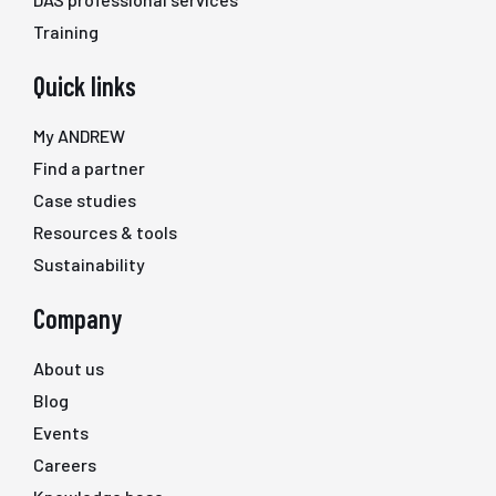
Training
Quick links
My ANDREW
Find a partner
Case studies
Resources & tools
Sustainability
Company
About us
Blog
Events
Careers