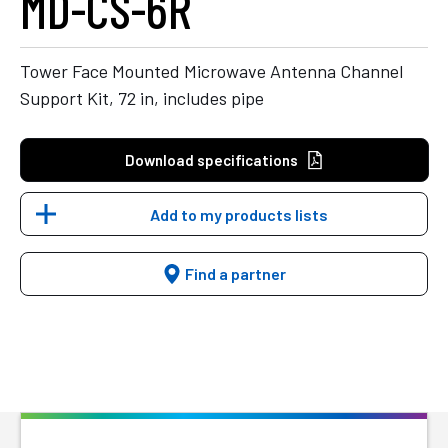
MD-CS-6R
Tower Face Mounted Microwave Antenna Channel
Support Kit, 72 in, includes pipe
Download specifications
Add to my products lists
Find a partner