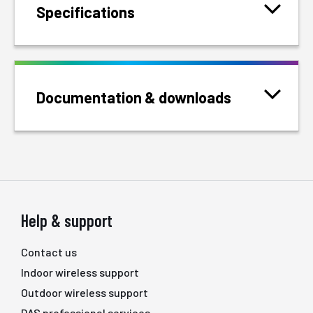
Specifications
Documentation & downloads
Help & support
Contact us
Indoor wireless support
Outdoor wireless support
DAS professional services