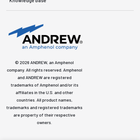
Knowledge base
© 2026 ANDREW, an Amphenol
company. All rights reserved. Amphenol
and ANDREW are registered
trademarks of Amphenol and/or its
affiliates in the U.S. and other
countries. All product names,
trademarks and registered trademarks
are property of their respective
owners.