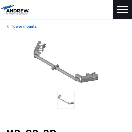
Tower mounts