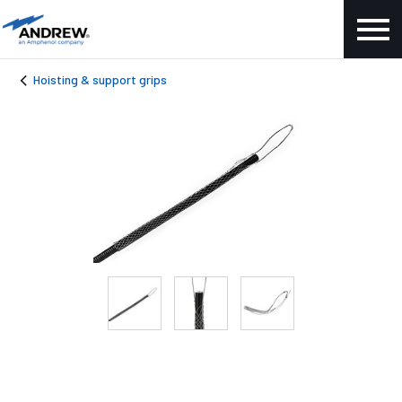
Hoisting & support grips