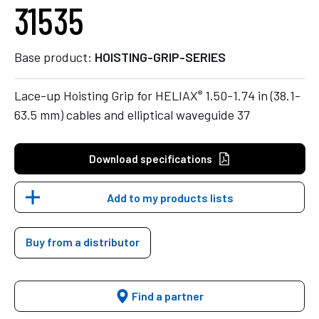
31535
Base product:
HOISTING-GRIP-SERIES
®
Lace-up Hoisting Grip for HELIAX
1.50-1.74 in (38.1-
63.5 mm) cables and elliptical waveguide 37
Download specifications
Add to my products lists
Buy from a distributor
Find a partner