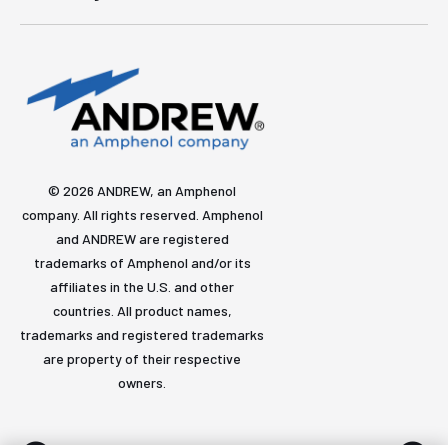
© 2026 ANDREW, an Amphenol
company. All rights reserved. Amphenol
and ANDREW are registered
trademarks of Amphenol and/or its
affiliates in the U.S. and other
countries. All product names,
trademarks and registered trademarks
are property of their respective
owners.