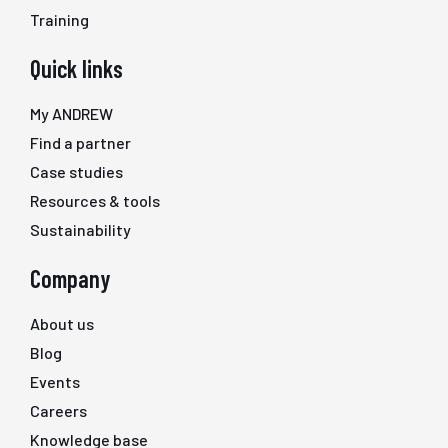
Training
Quick links
My ANDREW
Find a partner
Case studies
Resources & tools
Sustainability
Company
About us
Blog
Events
Careers
Knowledge base