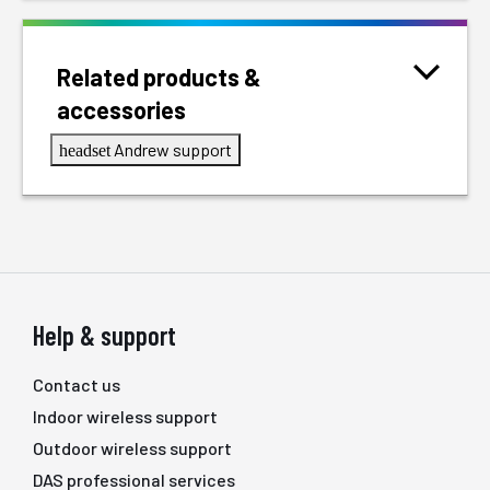
Related products &
accessories
Andrew support
headset
Help & support
Contact us
Indoor wireless support
Outdoor wireless support
DAS professional services