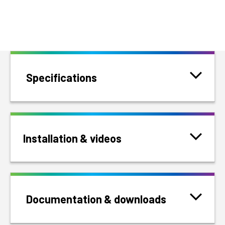
Specifications
Installation & videos
Documentation & downloads