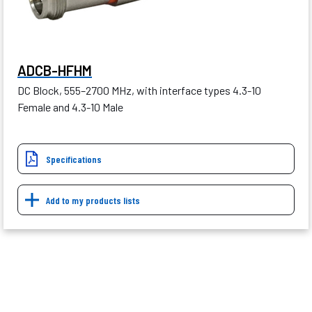
ADCB-HFHM
DC Block, 555–2700 MHz, with interface types 4.3-10
Female and 4.3-10 Male
Specifications
Add to my products lists