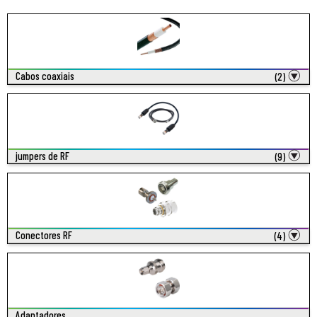
Cabos coaxiais
(2)
jumpers de RF
(9)
Conectores RF
(4)
Adaptadores