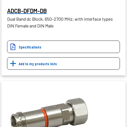
ADCB-DFDM-DB
Dual Band dc Block, 650–2700 MHz, with interface types
DIN Female and DIN Male
Specifications
Add to my products lists