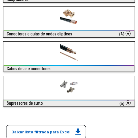
Conectores e guias de ondas elípticas
(4)
Cabos de ar e conectores
Supressores de surto
(5)
Baixar lista filtrada para Excel