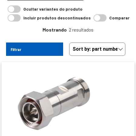
Ocultar variantes do produto
Incluir produtos descontinuados
Comparar
Mostrando
2 resultados
Filtrar