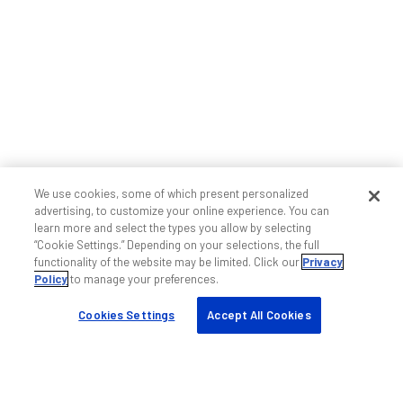
We use cookies, some of which present personalized
advertising, to customize your online experience. You can
learn more and select the types you allow by selecting
“Cookie Settings.” Depending on your selections, the full
functionality of the website may be limited. Click our
Privacy
Policy
to manage your preferences.
Cookies Settings
Accept All Cookies
Ajuda e suporte
Fale conosco
Suporte wireless indoor