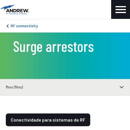
RF connectivity
Surge arrestors
Menu (Menu)
Conectividade para sistemas de RF