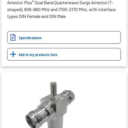
Arrestor Plus
Dual Band Quarterwave Surge Arrestor (T-
®
shaped), 806–960 MHz and 1700–2170 MHz, with interface
types DIN Female and DIN Male
Specifications
Add to my products lists