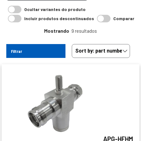
Ocultar variantes do produto
Incluir produtos descontinuados
Comparar
Mostrando
9 resultados
Filtrar
APG-HFHM