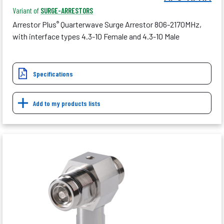
Variant of
SURGE-ARRESTORS
Arrestor Plus
Quarterwave Surge Arrestor 806-2170MHz,
®
with interface types 4.3-10 Female and 4.3-10 Male
Specifications
Add to my products lists