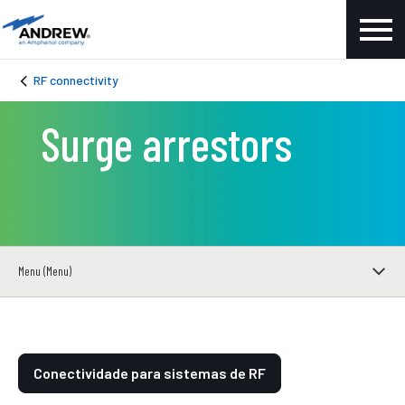
RF connectivity
Surge arrestors
Menu (Menu)
Conectividade para sistemas de RF