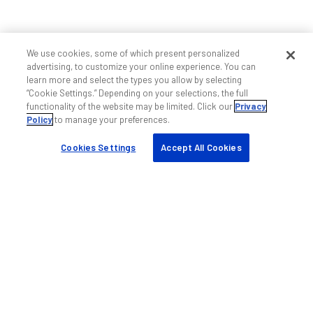
We use cookies, some of which present personalized
advertising, to customize your online experience. You can
learn more and select the types you allow by selecting
“Cookie Settings.” Depending on your selections, the full
functionality of the website may be limited. Click our
Privacy
Policy
to manage your preferences.
Cookies Settings
Accept All Cookies
Ajuda e suporte
Fale conosco
Suporte wireless indoor
Suporte wireless outdoor
Serviços profissionais DAS
Treinamento
Links rápidos