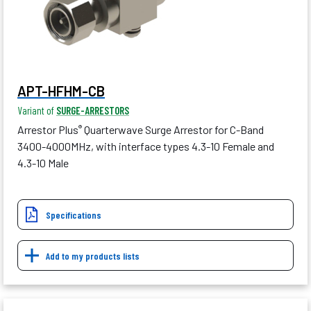
APT-HFHM-CB
Variant of
SURGE-ARRESTORS
Arrestor Plus
Quarterwave Surge Arrestor for C-Band
®
3400-4000MHz, with interface types 4.3-10 Female and
4.3-10 Male
Specifications
Add to my products lists