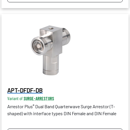
APT-DFDF-DB
Variant of
SURGE-ARRESTORS
Arrestor Plus
Dual Band Quarterwave Surge Arrestor (T-
®
shaped) with interface types DIN Female and DIN Female