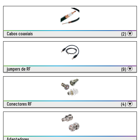
Cabos coaxiais
(2)
jumpers de RF
(9)
Conectores RF
(4)
Adaptadores