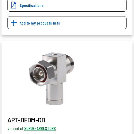
Specifications
Add to my products lists
APT-DFDM-DB
Variant of
SURGE-ARRESTORS