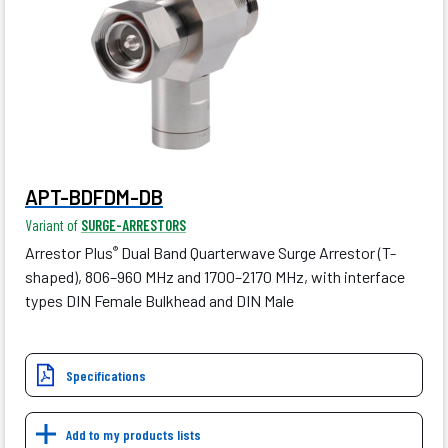
APT-BDFDM-DB
Variant of
SURGE-ARRESTORS
Arrestor Plus
Dual Band Quarterwave Surge Arrestor (T-
®
shaped), 806–960 MHz and 1700–2170 MHz, with interface
types DIN Female Bulkhead and DIN Male
Specifications
Add to my products lists