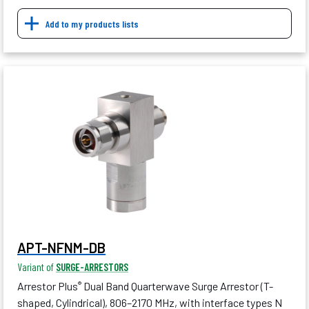
Add to my products lists
APT-NFNM-DB
Variant of
SURGE-ARRESTORS
Arrestor Plus
Dual Band Quarterwave Surge Arrestor (T-
®
shaped, Cylindrical), 806–2170 MHz, with interface types N