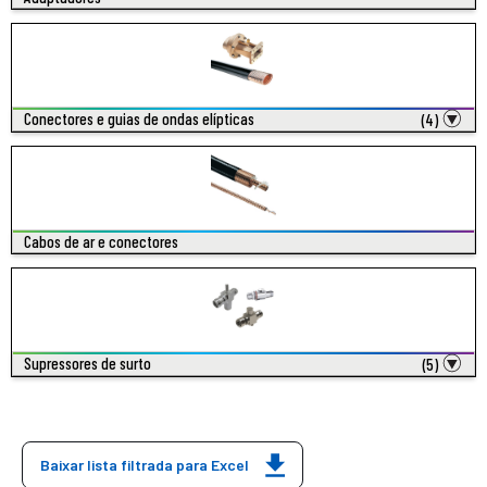
Conectores e guias de ondas elípticas
(4)
Cabos de ar e conectores
Supressores de surto
(5)
Baixar lista filtrada para Excel