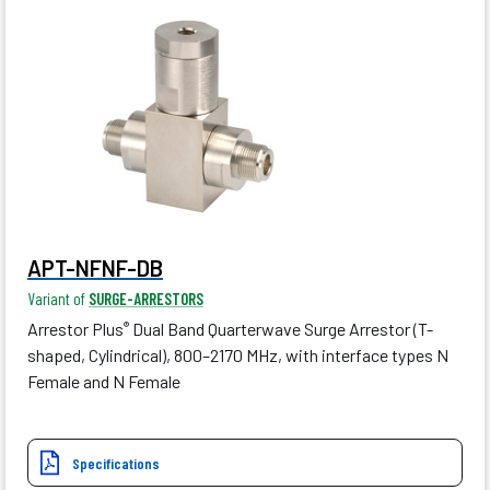
APT-NFNF-DB
Variant of
SURGE-ARRESTORS
Arrestor Plus
Dual Band Quarterwave Surge Arrestor (T-
®
shaped, Cylindrical), 800–2170 MHz, with interface types N
Female and N Female
Specifications