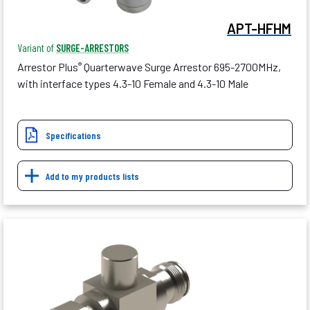
APT-HFHM
Variant of
SURGE-ARRESTORS
Arrestor Plus
Quarterwave Surge Arrestor 695-2700MHz,
®
with interface types 4.3-10 Female and 4.3-10 Male
Specifications
Add to my products lists