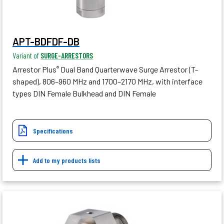
APT-BDFDF-DB
Variant of
SURGE-ARRESTORS
Arrestor Plus
Dual Band Quarterwave Surge Arrestor (T-
®
shaped), 806–960 MHz and 1700–2170 MHz, with interface
types DIN Female Bulkhead and DIN Female
Specifications
Add to my products lists