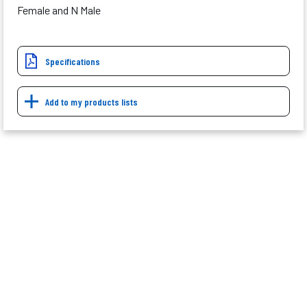
Female and N Male
Specifications
Add to my products lists