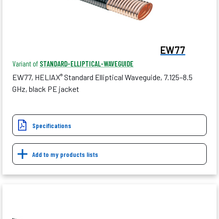
EW77
Variant of
STANDARD-ELLIPTICAL-WAVEGUIDE
EW77, HELIAX
Standard Elliptical Waveguide, 7.125–8.5
®
GHz, black PE jacket
Specifications
Add to my products lists