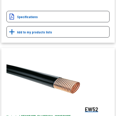
Specifications
Add to my products lists
EW52