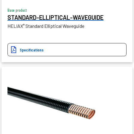
Base product
STANDARD-ELLIPTICAL-WAVEGUIDE
HELIAX
Standard Elliptical Waveguide
®
Specifications