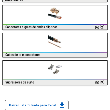
Conectores e guias de ondas elípticas
(4)
Cabos de ar e conectores
Supressores de surto
(5)
Baixar lista filtrada para Excel