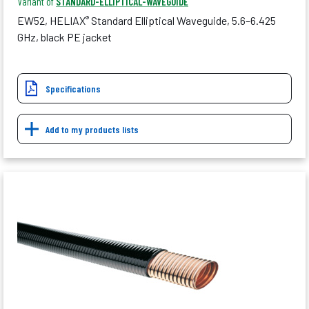
Variant of
STANDARD-ELLIPTICAL-WAVEGUIDE
EW52, HELIAX
Standard Elliptical Waveguide, 5.6–6.425
®
GHz, black PE jacket
Specifications
Add to my products lists