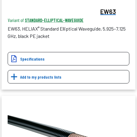
EW63
Variant of
STANDARD-ELLIPTICAL-WAVEGUIDE
EW63, HELIAX
Standard Elliptical Waveguide, 5.925–7.125
®
GHz, black PE jacket
Specifications
Add to my products lists