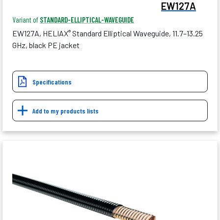
EW127A
Variant of
STANDARD-ELLIPTICAL-WAVEGUIDE
EW127A, HELIAX
Standard Elliptical Waveguide, 11.7–13.25
®
GHz, black PE jacket
Specifications
Add to my products lists