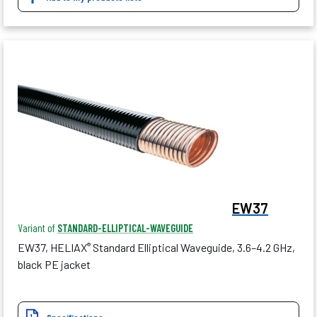
EW37
Variant of
STANDARD-ELLIPTICAL-WAVEGUIDE
EW37, HELIAX
Standard Elliptical Waveguide, 3.6–4.2 GHz,
®
black PE jacket