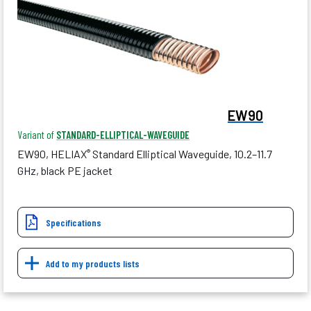
EW90
Variant of
STANDARD-ELLIPTICAL-WAVEGUIDE
EW90, HELIAX
Standard Elliptical Waveguide, 10.2–11.7
®
GHz, black PE jacket
Specifications
Add to my products lists