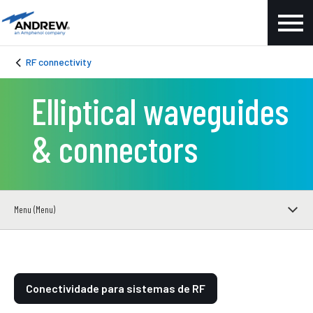
RF connectivity
Elliptical waveguides
& connectors
Menu (Menu)
Conectividade para sistemas de RF