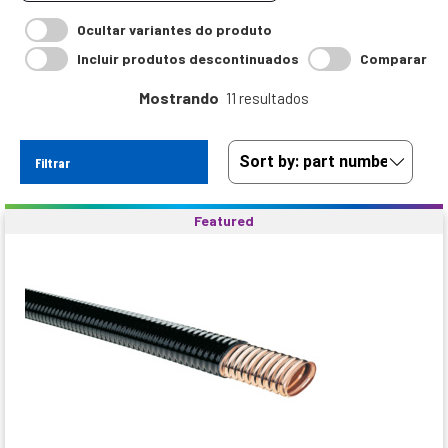
Ocultar variantes do produto
Incluir produtos descontinuados
Comparar
Mostrando
11 resultados
Filtrar
Featured