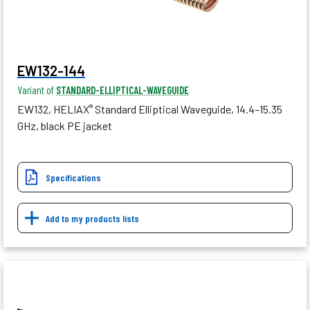
EW132-144
Variant of
STANDARD-ELLIPTICAL-WAVEGUIDE
EW132, HELIAX
Standard Elliptical Waveguide, 14.4–15.35
®
GHz, black PE jacket
Specifications
Add to my products lists