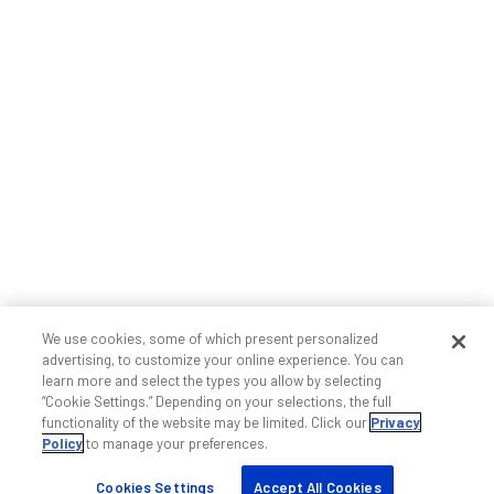
We use cookies, some of which present personalized
advertising, to customize your online experience. You can
learn more and select the types you allow by selecting
“Cookie Settings.” Depending on your selections, the full
functionality of the website may be limited. Click our
Privacy
Policy
to manage your preferences.
Cookies Settings
Accept All Cookies