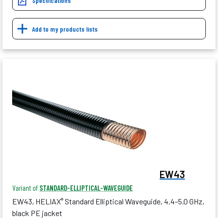
Specifications
Add to my products lists
EW43
Variant of
STANDARD-ELLIPTICAL-WAVEGUIDE
EW43, HELIAX
Standard Elliptical Waveguide, 4.4–5.0 GHz,
®
black PE jacket