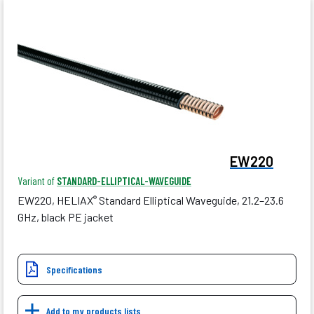
EW220
Variant of
STANDARD-ELLIPTICAL-WAVEGUIDE
EW220, HELIAX
Standard Elliptical Waveguide, 21.2–23.6
®
GHz, black PE jacket
Specifications
Add to my products lists