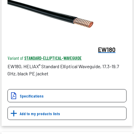
EW180
Variant of
STANDARD-ELLIPTICAL-WAVEGUIDE
EW180, HELIAX
Standard Elliptical Waveguide, 17.3–19.7
®
GHz, black PE jacket
Specifications
Add to my products lists