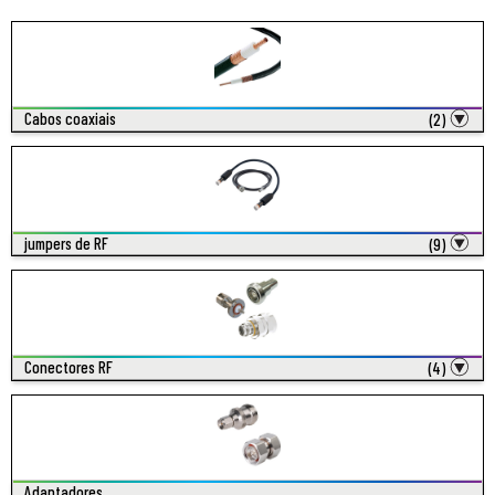
Cabos coaxiais
(2)
jumpers de RF
(9)
Conectores RF
(4)
Adaptadores