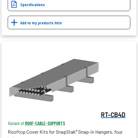
Specifications
Add to my products lists
RT-CB4D
Variant of
ROOF-CABLE-SUPPORTS
Rooftop Cover Kits for SnapStak
Snap-in Hangers, four
®