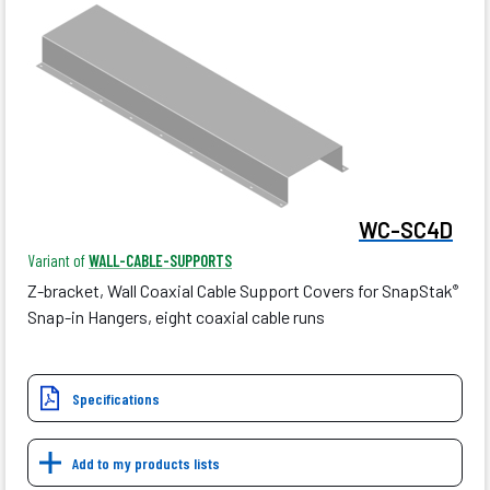
WC-SC4D
Variant of
WALL-CABLE-SUPPORTS
Z-bracket, Wall Coaxial Cable Support Covers for SnapStak
®
Snap-in Hangers, eight coaxial cable runs
Specifications
Add to my products lists