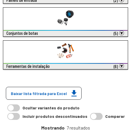
Painéis de entrada
(2)
Conjuntos de botas
(5)
Ferramentas de instalação
(6)
Baixar lista filtrada para Excel
Ocultar variantes do produto
Incluir produtos descontinuados
Comparar
Mostrando
7 resultados