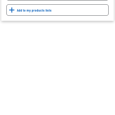
Add to my products lists