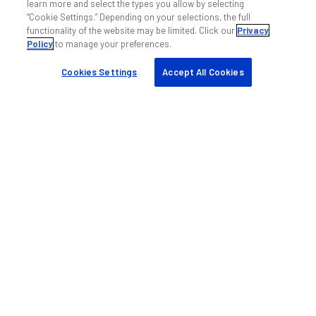
learn more and select the types you allow by selecting
“Cookie Settings.” Depending on your selections, the full
functionality of the website may be limited. Click our
Privacy
Policy
to manage your preferences.
Cookies Settings
Accept All Cookies