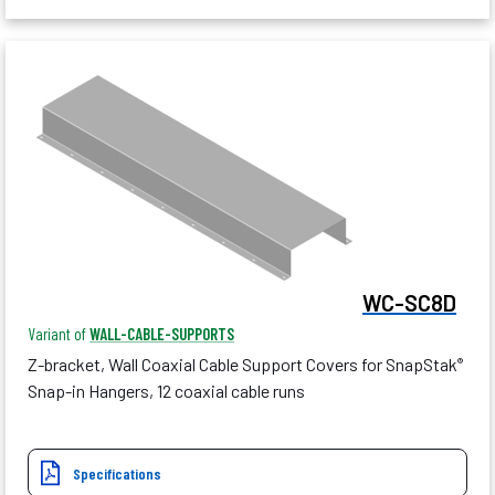
WC-SC8D
Variant of
WALL-CABLE-SUPPORTS
Z-bracket, Wall Coaxial Cable Support Covers for SnapStak
®
Snap-in Hangers, 12 coaxial cable runs
Specifications