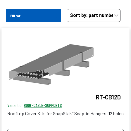
Filtrar
RT-CB12D
Variant of
ROOF-CABLE-SUPPORTS
Rooftop Cover Kits for SnapStak
Snap-in Hangers, 12 holes
®