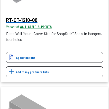
RT-CT-1210-08
Variant of
WALL-CABLE-SUPPORTS
Deep Wall Mount Cover Kits for SnapStak
Snap-in Hangers,
®
four holes
Specifications
Add to my products lists