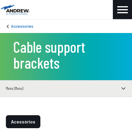
Accessories
Cable support
brackets
Menu (Menu)
Acessórios