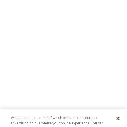
We use cookies, some of which present personalized
advertising, to customize your online experience. You can