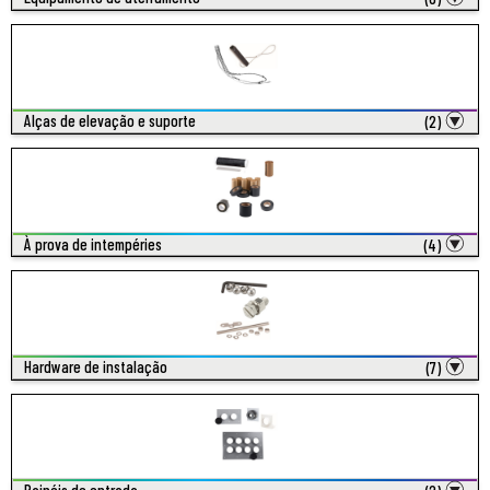
Alças de elevação e suporte
(2)
À prova de intempéries
(4)
Hardware de instalação
(7)