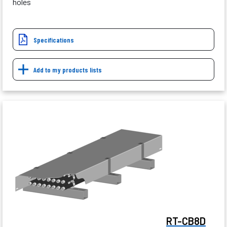
holes
Specifications
Add to my products lists
RT-CB8D