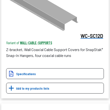
WC-SC12D
Variant of
WALL-CABLE-SUPPORTS
Z-bracket, Wall Coaxial Cable Support Covers for SnapStak
®
Snap-in Hangers, four coaxial cable runs
Specifications
Add to my products lists