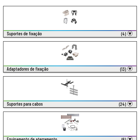
Suportes de fixação
(4)
Adaptadores de fixação
(13)
Suportes para cabos
(24)
Equipamento de aterramento
(6)