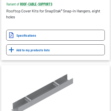
Variant of
ROOF-CABLE-SUPPORTS
Rooftop Cover Kits for SnapStak
Snap-in Hangers, eight
®
holes
Specifications
Add to my products lists