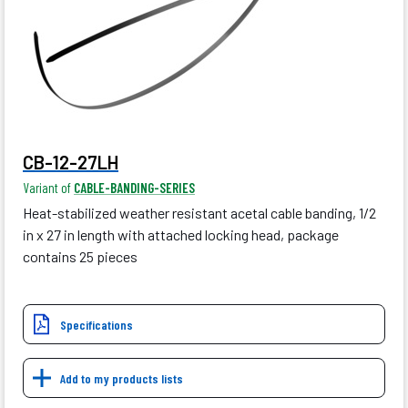
CB-12-27LH
Variant of
CABLE-BANDING-SERIES
Heat-stabilized weather resistant acetal cable banding, 1/2
in x 27 in length with attached locking head, package
contains 25 pieces
Specifications
Add to my products lists