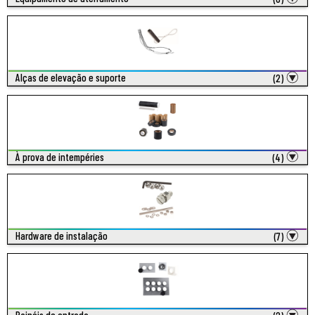
Alças de elevação e suporte
(2)
À prova de intempéries
(4)
Hardware de instalação
(7)