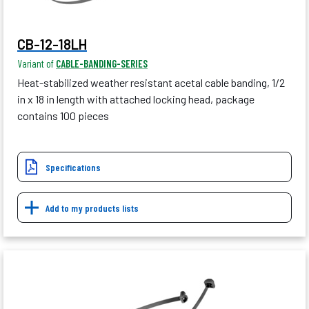
CB-12-18LH
Variant of
CABLE-BANDING-SERIES
Heat-stabilized weather resistant acetal cable banding, 1/2
in x 18 in length with attached locking head, package
contains 100 pieces
Specifications
Add to my products lists