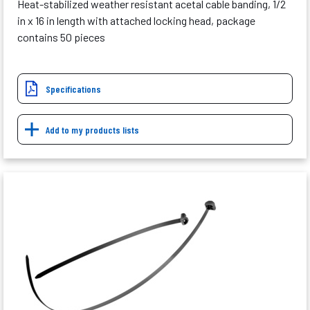
Heat-stabilized weather resistant acetal cable banding, 1/2
in x 16 in length with attached locking head, package
contains 50 pieces
Specifications
Add to my products lists