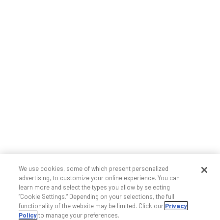
We use cookies, some of which present personalized
advertising, to customize your online experience. You can
learn more and select the types you allow by selecting
“Cookie Settings.” Depending on your selections, the full
functionality of the website may be limited. Click our
Privacy
Policy
to manage your preferences.