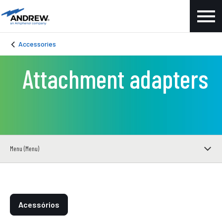
Accessories
Attachment adapters
Menu (Menu)
Acessórios