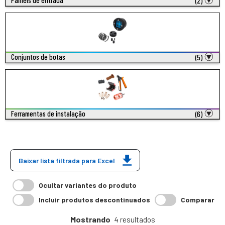
Painéis de entrada
(2)
Conjuntos de botas
(5)
Ferramentas de instalação
(6)
Baixar lista filtrada para Excel
Ocultar variantes do produto
Incluir produtos descontinuados
Comparar
Mostrando
4 resultados