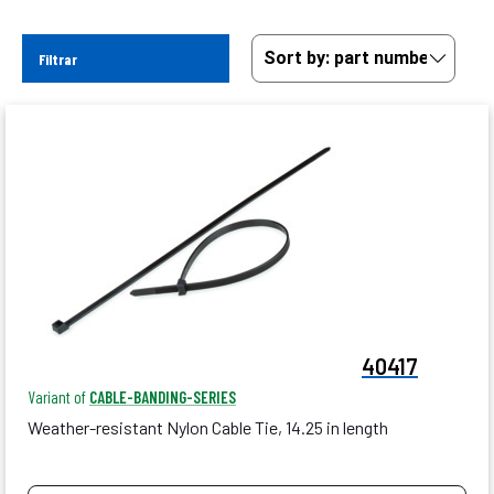
Filtrar
40417
Variant of
CABLE-BANDING-SERIES
Weather-resistant Nylon Cable Tie, 14.25 in length