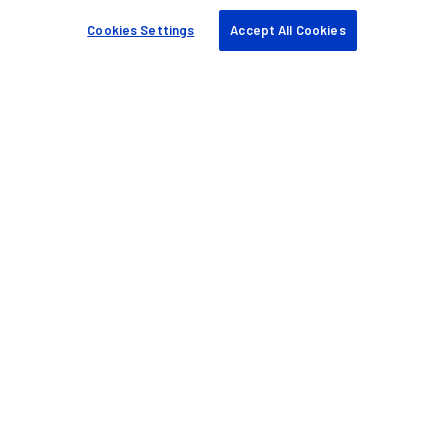
Cookies Settings
Accept All Cookies
Ajuda e suporte
Fale conosco