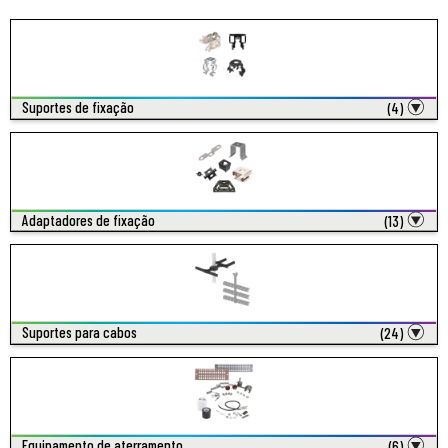
Suportes de fixação
(4)
Adaptadores de fixação
(13)
Suportes para cabos
(24)
Equipamento de aterramento
(6)