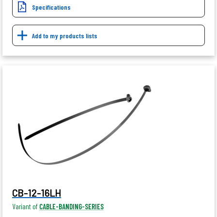
Specifications
Add to my products lists
CB-12-16LH
Variant of
CABLE-BANDING-SERIES